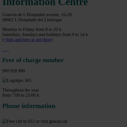
Information Centre
Granvía de L'Hospitalet avenue, 16-20
08902 L'Hospitalet del Llobregat
Monday to Friday from 8 to 20 h
Saturdays, Sundays and holidays from 9 to 14 h
(+Info and how to get there)
Free of charge number
900 928 900
Throughout the year
from 7:00 to 23:00 h
Phone information