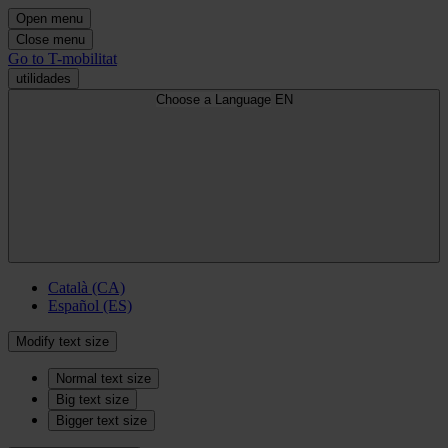
Open menu
Close menu
Go to T-mobilitat
utilidades
Choose a Language
EN
Català (CA)
Español (ES)
Modify text size
Normal text size
Big text size
Bigger text size