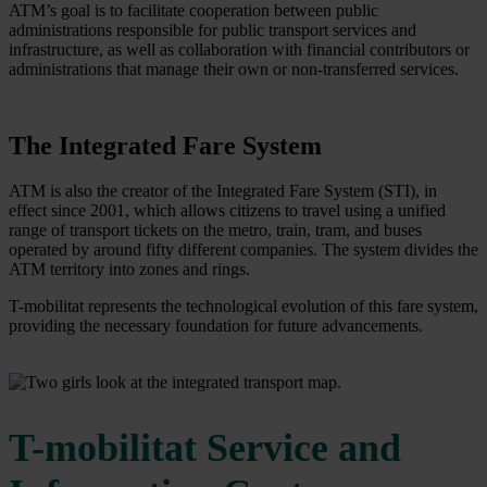
ATM’s goal is to facilitate cooperation between public
administrations responsible for public transport services and
infrastructure, as well as collaboration with financial contributors or
administrations that manage their own or non-transferred services.
The Integrated Fare System
ATM is also the creator of the Integrated Fare System (STI), in
effect since 2001, which allows citizens to travel using a unified
range of transport tickets on the metro, train, tram, and buses
operated by around fifty different companies. The system divides the
ATM territory into zones and rings.
T-mobilitat represents the technological evolution of this fare system,
providing the necessary foundation for future advancements.
T-mobilitat Service and