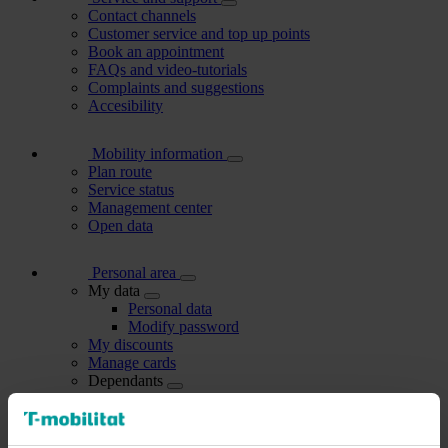
Contact channels
Customer service and top up points
Book an appointment
FAQs and video-tutorials
Complaints and suggestions
Accesibility
Mobility information
Plan route
Service status
Management center
Open data
Personal area
My data
Personal data
Modify password
My discounts
Manage cards
Dependants
Users I manage
My account holders
Carried out procedures