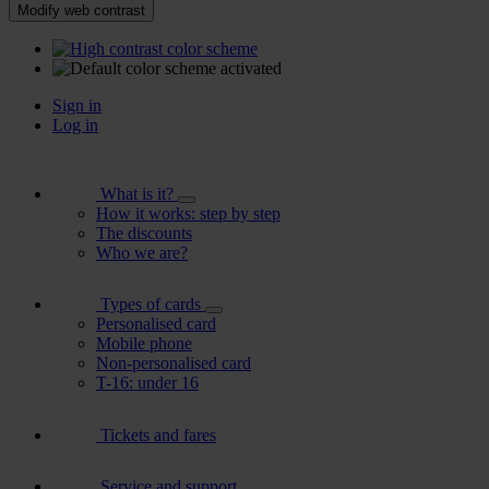
Modify web contrast
Sign in
Log in
What is it?
How it works: step by step
The discounts
Who we are?
Types of cards
Personalised card
Mobile phone
Non-personalised card
T-16: under 16
Tickets and fares
Service and support