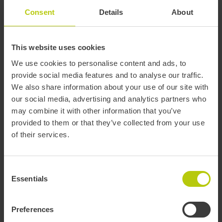
Invoices
Consent
Details
About
Who is behind T-mobilitat?
This website uses cookies
We use cookies to personalise content and ads, to
provide social media features and to analyse our traffic.
T-mobilitat
What is it?
We also share information about your use of our site with
Who we are?
our social media, advertising and analytics partners who
may combine it with other information that you’ve
Who is behind T-mobilitat?
provided to them or that they’ve collected from your use
of their services.
T-mobilitat is the digital validation system with contactless
technology for the public transport network in the Barcelona area,
available since 2021.
Consent
The project is led by the
Government of Catalonia
, driven by the
Essentials
Selection
Barcelona Metropolitan Transport Authority (ATM)
,
the Barcelona
Metropolitan Area (AMB)
, and the public operators
Transports
Metropolitans de Barcelona (TMB)
and
Ferrocarrils de la
Preferences
Generalitat de Catalunya (FGC)
.