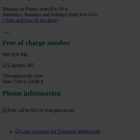
Monday to Friday from 8 to 20 h
Saturdays, Sundays and holidays from 9 to 14 h
(+Info and how to get there)
Free of charge number
900 928 900
Throughout the year
from 7:00 to 23:00 h
Phone information