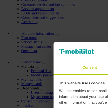
Contact channels
Customer service and top up points
Book an appointment
FAQs and video-tutorials
Complaints and suggestions
Accesibility
Mobility information
Plan route
Service status
Management center
Open data
Personal area
My data
Consent
Personal data
Modify password
My discounts
This website uses cookies
Manage cards
Dependants
We use cookies to personalis
Users I manage
information about your use of
My account holders
Carried out procedures
other information that you’ve
Invoices