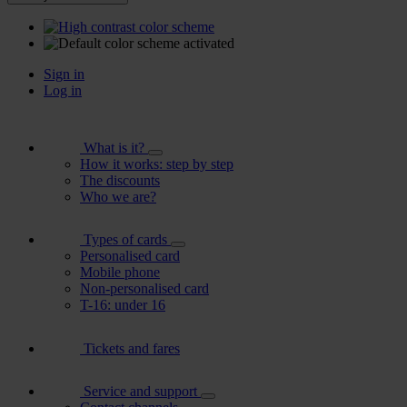
Sign in
Log in
What is it?
How it works: step by step
The discounts
Who we are?
Types of cards
Personalised card
Mobile phone
Non-personalised card
T-16: under 16
Tickets and fares
Service and support