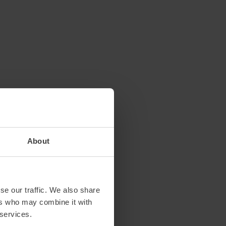
About
se our traffic. We also share
ers who may combine it with
 services.