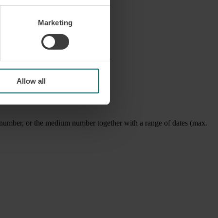
Marketing
Allow all
ice number, or the medium number together with a range of dates (max.