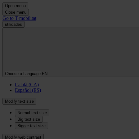
Open menu
Close menu
Go to T-mobilitat
utilidades
Choose a Language
EN
Català (CA)
Español (ES)
Modify text size
Normal text size
Big text size
Bigger text size
Modify web contrast