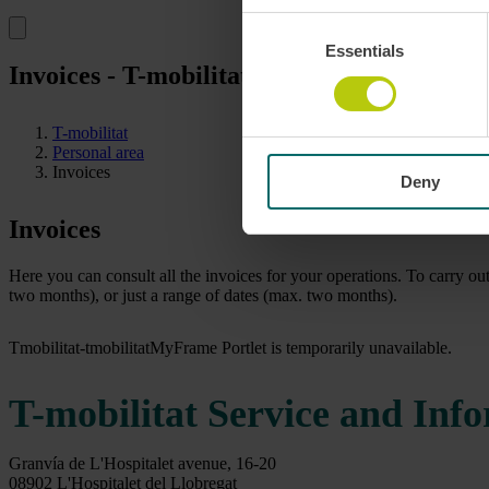
Consent
Essentials
Selection
Invoices - T-mobilitat
T-mobilitat
Personal area
Invoices
Deny
Invoices
Here you can consult all the invoices for your operations. To carry ou
two months), or just a range of dates (max. two months).
Tmobilitat-tmobilitatMyFrame Portlet is temporarily unavailable.
T-mobilitat Service and Inf
Granvía de L'Hospitalet avenue, 16-20
08902 L'Hospitalet del Llobregat