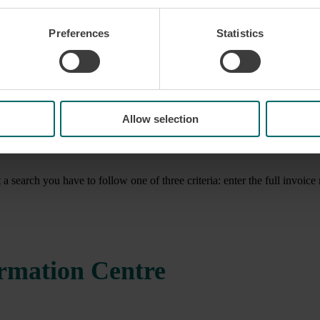
Preferences
Statistics
Allow selection
t a search you have to follow one of three criteria: enter the full invo
ormation Centre