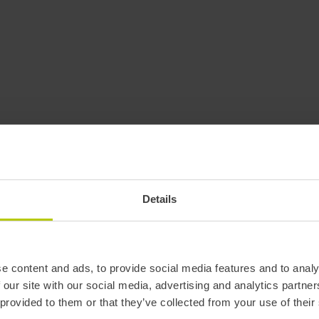
Details
e content and ads, to provide social media features and to analy
 our site with our social media, advertising and analytics partn
 provided to them or that they’ve collected from your use of their