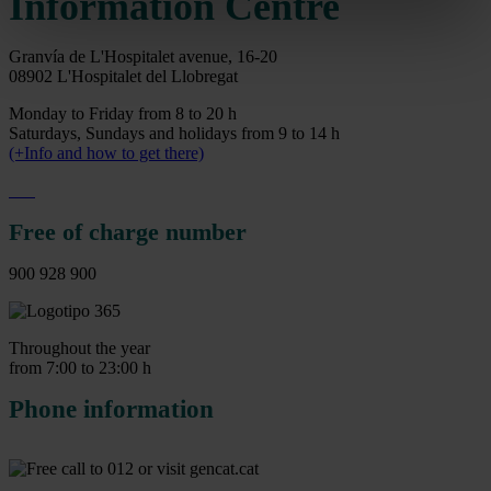
Information Centre
Granvía de L'Hospitalet avenue, 16-20
08902 L'Hospitalet del Llobregat
Monday to Friday from 8 to 20 h
Saturdays, Sundays and holidays from 9 to 14 h
(+Info and how to get there)
Free of charge number
900 928 900
Throughout the year
from 7:00 to 23:00 h
Phone information