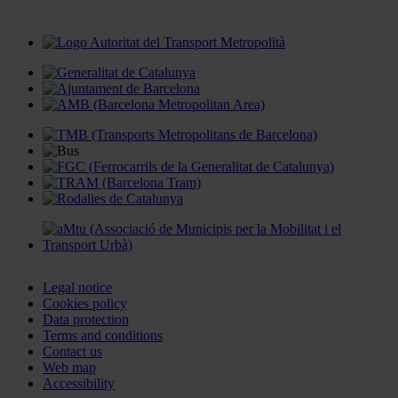
Legal notice
Cookies policy
Data protection
Terms and conditions
Contact us
Web map
Accessibility