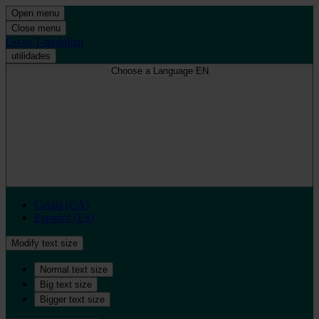
Open menu
Close menu
Go to T-mobilitat
utilidades
Choose a Language
EN
Català (CA)
Español (ES)
Modify text size
Normal text size
Big text size
Bigger text size