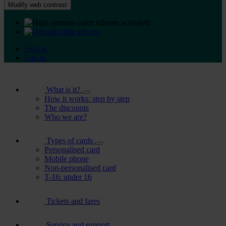
Modify web contrast
Sign in
Log in
What is it?
How it works: step by step
The discounts
Who we are?
Types of cards
Personalised card
Mobile phone
Non-personalised card
T-16: under 16
Tickets and fares
Service and support