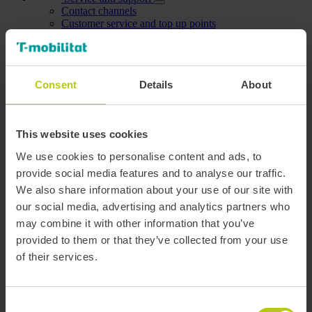
Contact channels
Customer service and top up points
Book an appointment
FAQs and video-tutorials
Complaints and suggestions
Accesibility
Consent
Details
About
Mobility information
Plan route
Service status
This website uses cookies
Management center
We use cookies to personalise content and ads, to
Open data
provide social media features and to analyse our traffic.
We also share information about your use of our site with
Personal area
My data
our social media, advertising and analytics partners who
Personal data
may combine it with other information that you’ve
Modify password
provided to them or that they’ve collected from your use
My discounts
Manage cards
of their services.
Dependants
Users I manage
My account holders
Carried out procedures
Consent